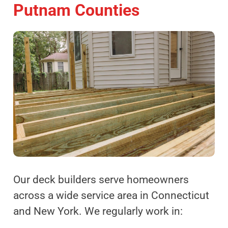
Putnam Counties
Our deck builders serve homeowners
across a wide service area in Connecticut
and New York. We regularly work in: