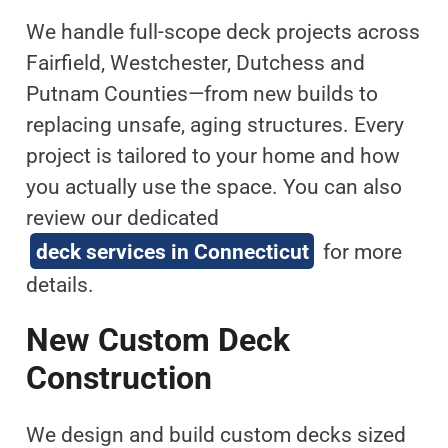
We handle full-scope deck projects across
Fairfield, Westchester, Dutchess and
Putnam Counties—from new builds to
replacing unsafe, aging structures. Every
project is tailored to your home and how
you actually use the space. You can also
review our dedicated
deck services in Connecticut
for more
details.
New Custom Deck
Construction
We design and build custom decks sized