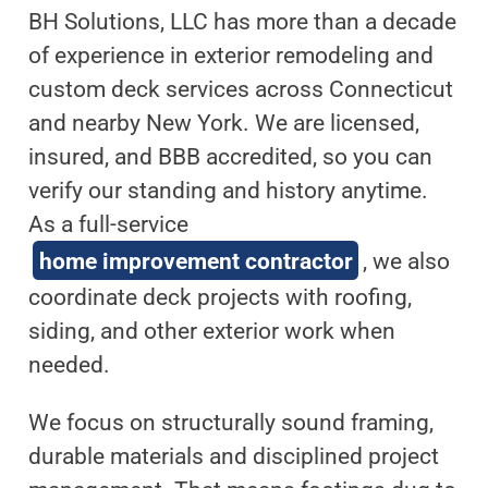
BH Solutions, LLC has more than a decade
of experience in exterior remodeling and
custom deck services across Connecticut
and nearby New York. We are licensed,
insured, and BBB accredited, so you can
verify our standing and history anytime.
As a full-service
home improvement contractor
, we also
coordinate deck projects with roofing,
siding, and other exterior work when
needed.
We focus on structurally sound framing,
durable materials and disciplined project