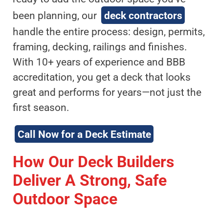
been planning, our
deck contractors
handle the entire process: design, permits,
framing, decking, railings and finishes.
With 10+ years of experience and BBB
accreditation, you get a deck that looks
great and performs for years—not just the
first season.
Call Now for a Deck Estimate
How Our Deck Builders
Deliver A Strong, Safe
Outdoor Space