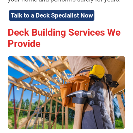
Talk to a Deck Specialist Now
Deck Building Services We
Provide