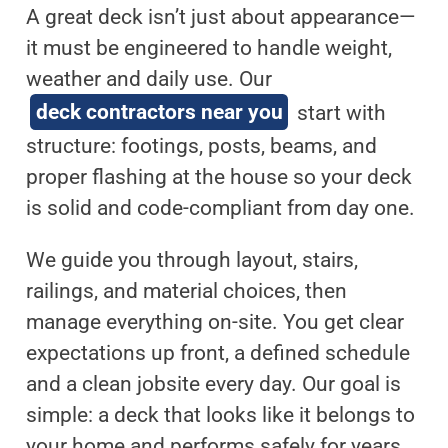
A great deck isn’t just about appearance—
it must be engineered to handle weight,
weather and daily use. Our
deck contractors near you
start with
structure: footings, posts, beams, and
proper flashing at the house so your deck
is solid and code-compliant from day one.
We guide you through layout, stairs,
railings, and material choices, then
manage everything on-site. You get clear
expectations up front, a defined schedule
and a clean jobsite every day. Our goal is
simple: a deck that looks like it belongs to
your home and performs safely for years.