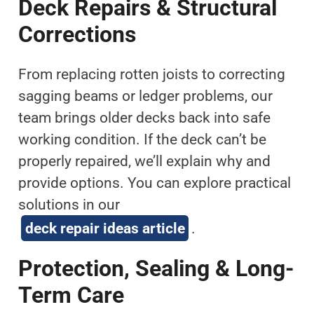
Deck Repairs & Structural
Corrections
From replacing rotten joists to correcting
sagging beams or ledger problems, our
team brings older decks back into safe
working condition. If the deck can’t be
properly repaired, we’ll explain why and
provide options. You can explore practical
solutions in our
deck repair ideas article
.
Protection, Sealing & Long-
Term Care