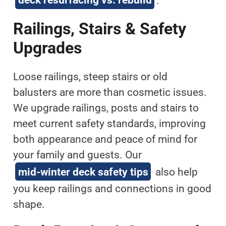
Railings, Stairs & Safety
Upgrades
Loose railings, steep stairs or old
balusters are more than cosmetic issues.
We upgrade railings, posts and stairs to
meet current safety standards, improving
both appearance and peace of mind for
your family and guests. Our
mid-winter deck safety tips
also help
you keep railings and connections in good
shape.