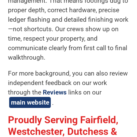
management. That means footings dug to
proper depth, correct hardware, precise
ledger flashing and detailed finishing work
—not shortcuts. Our crews show up on
time, respect your property, and
communicate clearly from first call to final
walkthrough.
For more background, you can also review
independent feedback on our work
through the
Reviews
links on our
main website
.
Proudly Serving Fairfield,
Westchester, Dutchess &