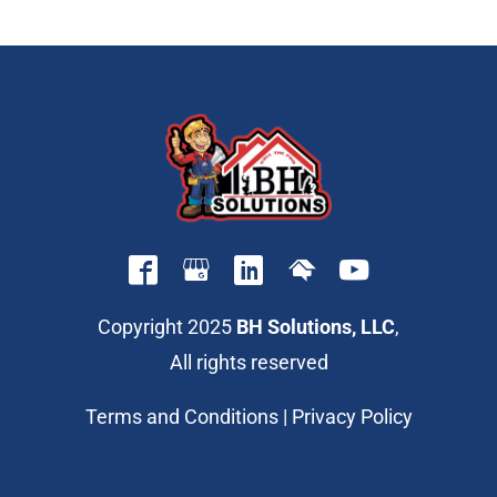
Copyright 2025
BH Solutions, LLC
,
All rights reserved
Terms and Conditions
|
Privacy Policy