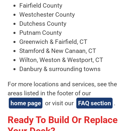
Fairfield County
Westchester County
Dutchess County
Putnam County
Greenwich & Fairfield, CT
Stamford & New Canaan, CT
Wilton, Weston & Westport, CT
Danbury & surrounding towns
For more locations and services, see the
areas listed in the footer of our
home page
or visit our
FAQ section
.
Ready To Build Or Replace