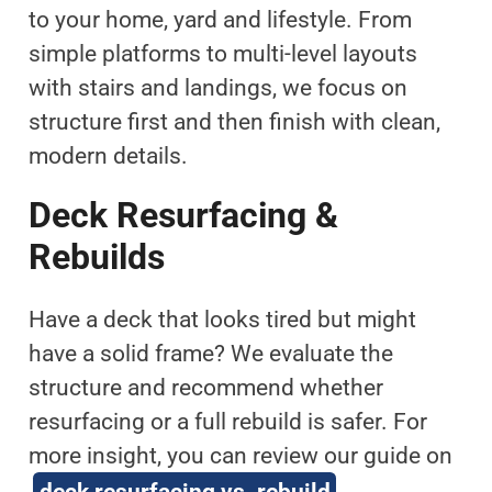
to your home, yard and lifestyle. From
simple platforms to multi-level layouts
with stairs and landings, we focus on
structure first and then finish with clean,
modern details.
Deck Resurfacing &
Rebuilds
Have a deck that looks tired but might
have a solid frame? We evaluate the
structure and recommend whether
resurfacing or a full rebuild is safer. For
more insight, you can review our guide on
deck resurfacing vs. rebuild
.