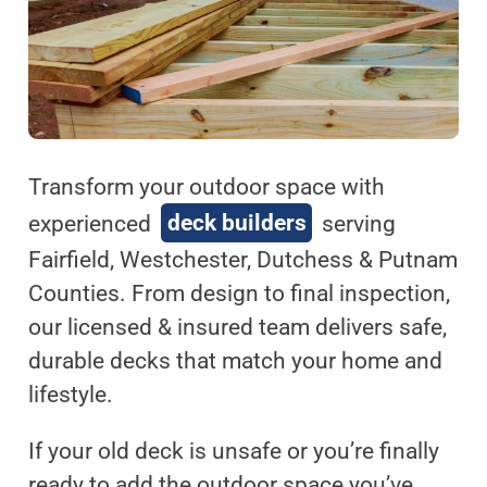
Transform your outdoor space with
experienced
deck builders
serving
Fairfield, Westchester, Dutchess & Putnam
Counties. From design to final inspection,
our licensed & insured team delivers safe,
durable decks that match your home and
lifestyle.
If your old deck is unsafe or you’re finally
ready to add the outdoor space you’ve