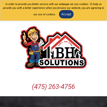
In order to provide you better service with our webpage we use cookies. To help us
provide you with a better experience when you browse our website, you are agreeing to
Accept
our use of cookies.
(475) 263-4756