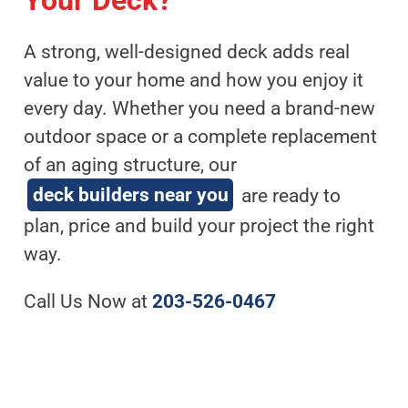
Your Deck?
A strong, well-designed deck adds real
value to your home and how you enjoy it
every day. Whether you need a brand-new
outdoor space or a complete replacement
of an aging structure, our
deck builders near you
are ready to
plan, price and build your project the right
way.
Call Us Now at
203-526-0467