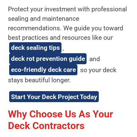
Protect your investment with professional
sealing and maintenance
recommendations. We guide you toward
best practices and resources like our
deck sealing tips
,
deck rot prevention guide
and
eco-friendly deck care
so your deck
stays beautiful longer.
Start Your Deck Project Today
Why Choose Us As Your
Deck Contractors