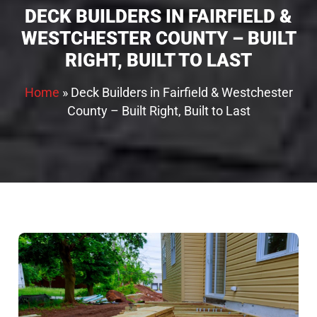
DECK BUILDERS IN FAIRFIELD &
WESTCHESTER COUNTY – BUILT
RIGHT, BUILT TO LAST
Home
»
Deck Builders in Fairfield & Westchester
County – Built Right, Built to Last