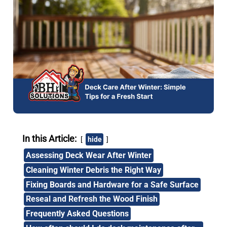
In this Article:
hide
Assessing Deck Wear After Winter
Cleaning Winter Debris the Right Way
Fixing Boards and Hardware for a Safe Surface
Reseal and Refresh the Wood Finish
Frequently Asked Questions