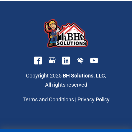
Copyright 2025
BH Solutions, LLC
,
All rights reserved
Terms and Conditions
|
Privacy Policy