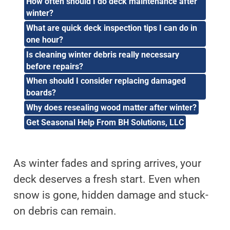
How often should I do deck maintenance after
winter?
What are quick deck inspection tips I can do in
one hour?
Is cleaning winter debris really necessary
before repairs?
When should I consider replacing damaged
boards?
Why does resealing wood matter after winter?
Get Seasonal Help From BH Solutions, LLC
As winter fades and spring arrives, your
deck deserves a fresh start. Even when
snow is gone, hidden damage and stuck-
on debris can remain.