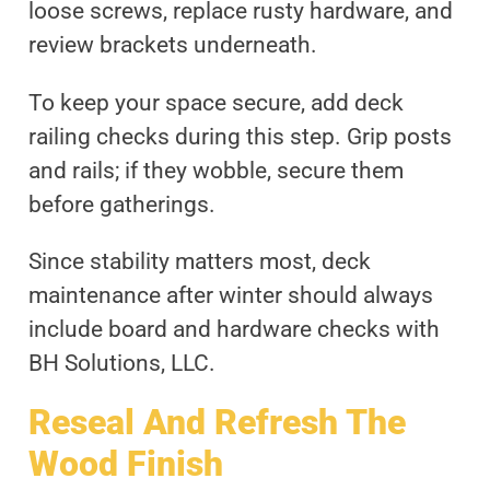
loose screws, replace rusty hardware, and
review brackets underneath.
To keep your space secure, add deck
railing checks during this step. Grip posts
and rails; if they wobble, secure them
before gatherings.
Since stability matters most, deck
maintenance after winter should always
include board and hardware checks with
BH Solutions, LLC.
Reseal And Refresh The
Wood Finish