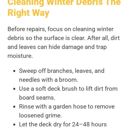
Cleaning Winter Debris The
Right Way
Before repairs, focus on cleaning winter
debris so the surface is clear. After all, dirt
and leaves can hide damage and trap
moisture.
Sweep off branches, leaves, and
needles with a broom.
Use a soft deck brush to lift dirt from
board seams.
Rinse with a garden hose to remove
loosened grime.
Let the deck dry for 24–48 hours