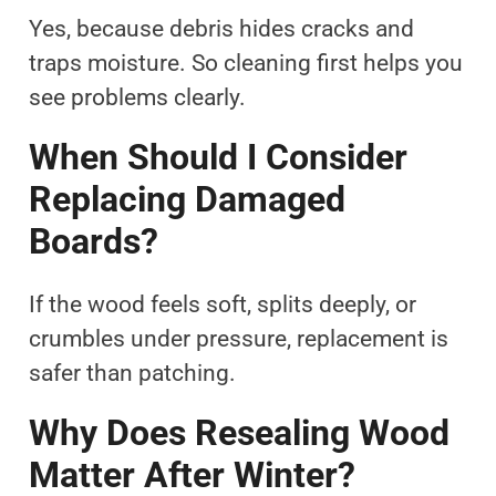
Yes, because debris hides cracks and
traps moisture. So cleaning first helps you
see problems clearly.
When Should I Consider
Replacing Damaged
Boards?
If the wood feels soft, splits deeply, or
crumbles under pressure, replacement is
safer than patching.
Why Does Resealing Wood
Matter After Winter?