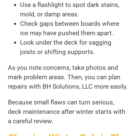
Use a flashlight to spot dark stains,
mold, or damp areas.
Check gaps between boards where
ice may have pushed them apart.
Look under the deck for sagging
joists or shifting supports.
As you note concerns, take photos and
mark problem areas. Then, you can plan
repairs with BH Solutions, LLC more easily.
Because small flaws can turn serious,
deck maintenance after winter starts with
a careful review.