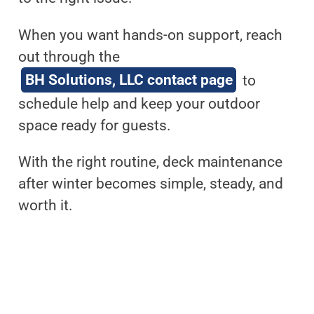
When you want hands-on support, reach
out through the
BH Solutions, LLC contact page
to
schedule help and keep your outdoor
space ready for guests.
With the right routine, deck maintenance
after winter becomes simple, steady, and
worth it.