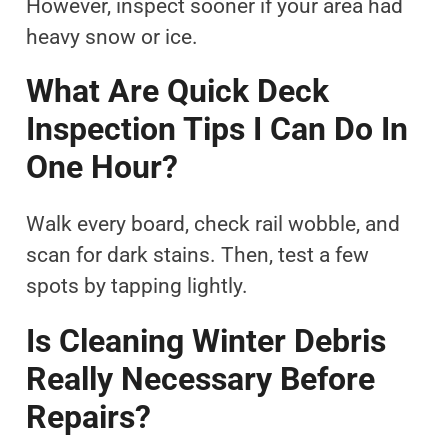
However, inspect sooner if your area had
heavy snow or ice.
What Are Quick Deck
Inspection Tips I Can Do In
One Hour?
Walk every board, check rail wobble, and
scan for dark stains. Then, test a few
spots by tapping lightly.
Is Cleaning Winter Debris
Really Necessary Before
Repairs?