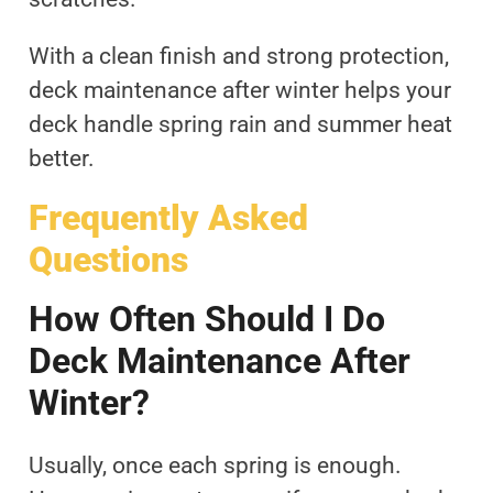
With a clean finish and strong protection,
deck maintenance after winter helps your
deck handle spring rain and summer heat
better.
Frequently Asked
Questions
How Often Should I Do
Deck Maintenance After
Winter?
Usually, once each spring is enough.