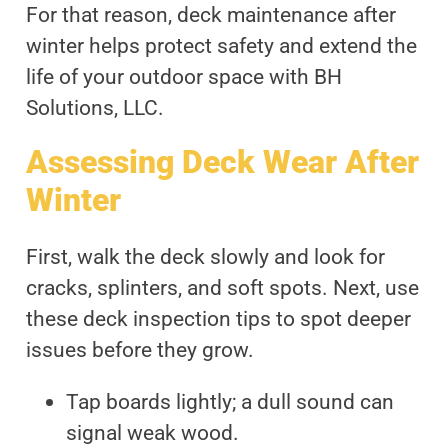
For that reason, deck maintenance after
winter helps protect safety and extend the
life of your outdoor space with BH
Solutions, LLC.
Assessing Deck Wear After
Winter
First, walk the deck slowly and look for
cracks, splinters, and soft spots. Next, use
these deck inspection tips to spot deeper
issues before they grow.
Tap boards lightly; a dull sound can
signal weak wood.