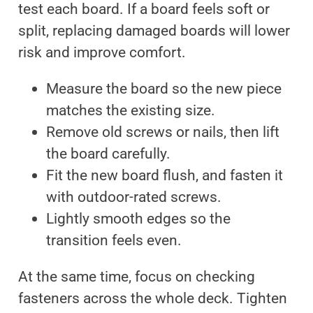
test each board. If a board feels soft or
split, replacing damaged boards will lower
risk and improve comfort.
Measure the board so the new piece
matches the existing size.
Remove old screws or nails, then lift
the board carefully.
Fit the new board flush, and fasten it
with outdoor-rated screws.
Lightly smooth edges so the
transition feels even.
At the same time, focus on checking
fasteners across the whole deck. Tighten