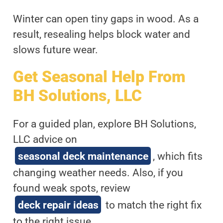
Winter can open tiny gaps in wood. As a
result, resealing helps block water and
slows future wear.
Get Seasonal Help From
BH Solutions, LLC
For a guided plan, explore BH Solutions,
LLC advice on
seasonal deck maintenance
, which fits
changing weather needs. Also, if you
found weak spots, review
deck repair ideas
to match the right fix
to the right issue.