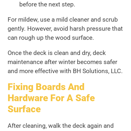
before the next step.
For mildew, use a mild cleaner and scrub
gently. However, avoid harsh pressure that
can rough up the wood surface.
Once the deck is clean and dry, deck
maintenance after winter becomes safer
and more effective with BH Solutions, LLC.
Fixing Boards And
Hardware For A Safe
Surface
After cleaning, walk the deck again and