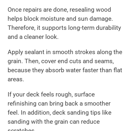
Once repairs are done, resealing wood
helps block moisture and sun damage.
Therefore, it supports long-term durability
and a cleaner look.
Apply sealant in smooth strokes along the
grain. Then, cover end cuts and seams,
because they absorb water faster than flat
areas.
If your deck feels rough, surface
refinishing can bring back a smoother
feel. In addition, deck sanding tips like
sanding with the grain can reduce
scratches.