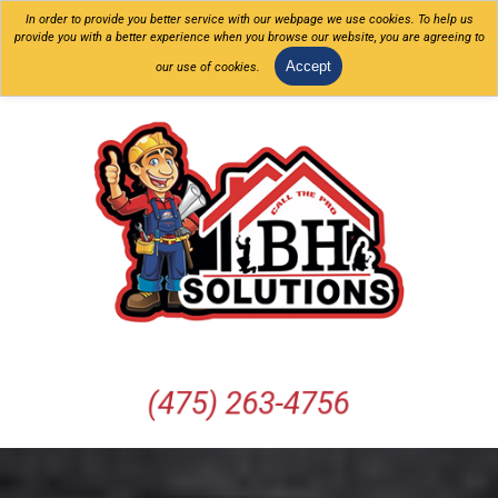
In order to provide you better service with our webpage we use cookies. To help us
provide you with a better experience when you browse our website, you are agreeing to
Accept
our use of cookies.
(475) 263-4756