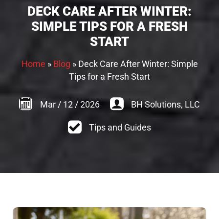
DECK CARE AFTER WINTER:
SIMPLE TIPS FOR A FRESH
START
Home
»
Blog
»
Deck Care After Winter: Simple
Tips for a Fresh Start
Mar
/
12
/
2026
BH Solutions, LLC
Tips and Guides