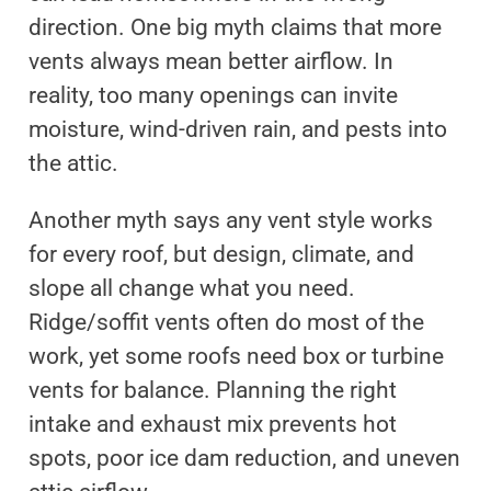
direction. One big myth claims that more
vents always mean better airflow. In
reality, too many openings can invite
moisture, wind-driven rain, and pests into
the attic.
Another myth says any vent style works
for every roof, but design, climate, and
slope all change what you need.
Ridge/soffit vents often do most of the
work, yet some roofs need box or turbine
vents for balance. Planning the right
intake and exhaust mix prevents hot
spots, poor ice dam reduction, and uneven