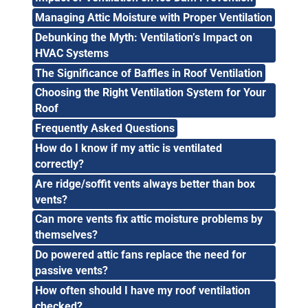
Managing Attic Moisture with Proper Ventilation
Debunking the Myth: Ventilation’s Impact on
HVAC Systems
The Significance of Baffles in Roof Ventilation
Choosing the Right Ventilation System for Your
Roof
Frequently Asked Questions
How do I know if my attic is ventilated
correctly?
Are ridge/soffit vents always better than box
vents?
Can more vents fix attic moisture problems by
themselves?
Do powered attic fans replace the need for
passive vents?
How often should I have my roof ventilation
checked?