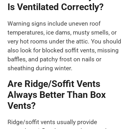
Is Ventilated Correctly?
Warning signs include uneven roof
temperatures, ice dams, musty smells, or
very hot rooms under the attic. You should
also look for blocked soffit vents, missing
baffles, and patchy frost on nails or
sheathing during winter.
Are Ridge/soffit Vents
Always Better Than Box
Vents?
Ridge/soffit vents usually provide