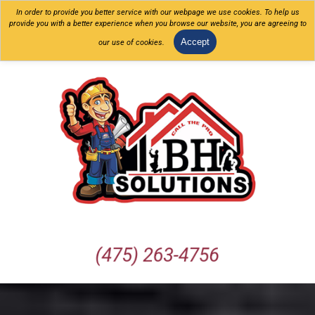
In order to provide you better service with our webpage we use cookies. To help us
provide you with a better experience when you browse our website, you are agreeing to
Accept
our use of cookies.
(475) 263-4756