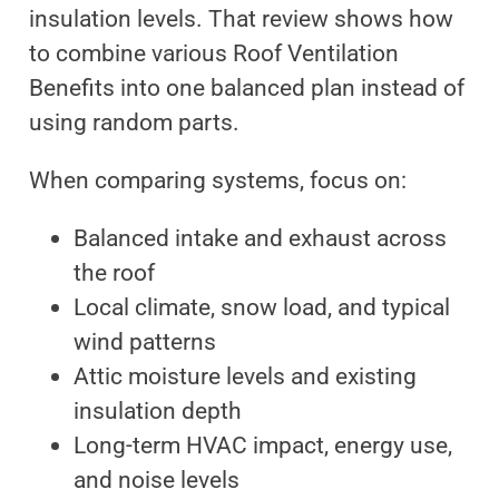
insulation levels. That review shows how
to combine various Roof Ventilation
Benefits into one balanced plan instead of
using random parts.
When comparing systems, focus on:
Balanced intake and exhaust across
the roof
Local climate, snow load, and typical
wind patterns
Attic moisture levels and existing
insulation depth
Long-term HVAC impact, energy use,
and noise levels