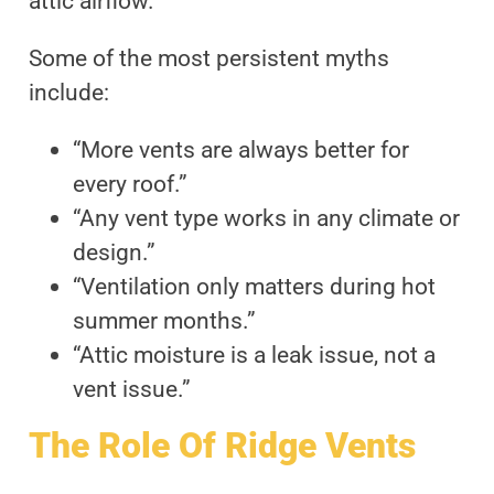
attic airflow.
Some of the most persistent myths
include:
“More vents are always better for
every roof.”
“Any vent type works in any climate or
design.”
“Ventilation only matters during hot
summer months.”
“Attic moisture is a leak issue, not a
vent issue.”
The Role Of Ridge Vents