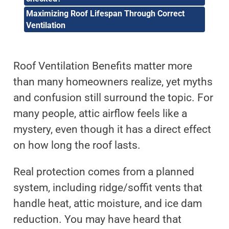
Maximizing Roof Lifespan Through Correct
Ventilation
Roof Ventilation Benefits matter more
than many homeowners realize, yet myths
and confusion still surround the topic. For
many people, attic airflow feels like a
mystery, even though it has a direct effect
on how long the roof lasts.
Real protection comes from a planned
system, including ridge/soffit vents that
handle heat, attic moisture, and ice dam
reduction. You may have heard that