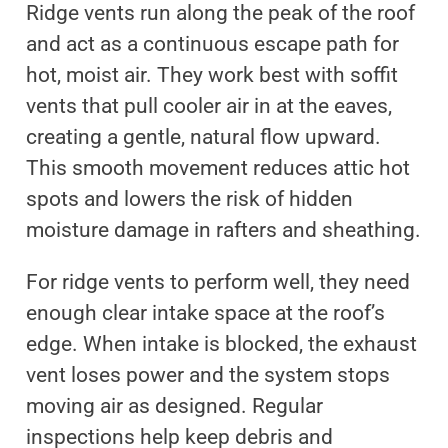
Ridge vents run along the peak of the roof
and act as a continuous escape path for
hot, moist air. They work best with soffit
vents that pull cooler air in at the eaves,
creating a gentle, natural flow upward.
This smooth movement reduces attic hot
spots and lowers the risk of hidden
moisture damage in rafters and sheathing.
For ridge vents to perform well, they need
enough clear intake space at the roof’s
edge. When intake is blocked, the exhaust
vent loses power and the system stops
moving air as designed. Regular
inspections help keep debris and