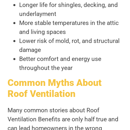
Longer life for shingles, decking, and
underlayment
More stable temperatures in the attic
and living spaces
Lower risk of mold, rot, and structural
damage
Better comfort and energy use
throughout the year
Common Myths About
Roof Ventilation
Many common stories about Roof
Ventilation Benefits are only half true and
can lead homeowners in the wrong