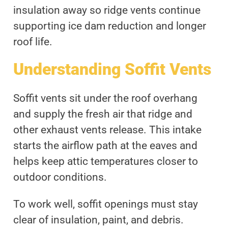
insulation away so ridge vents continue
supporting ice dam reduction and longer
roof life.
Understanding Soffit Vents
Soffit vents sit under the roof overhang
and supply the fresh air that ridge and
other exhaust vents release. This intake
starts the airflow path at the eaves and
helps keep attic temperatures closer to
outdoor conditions.
To work well, soffit openings must stay
clear of insulation, paint, and debris.