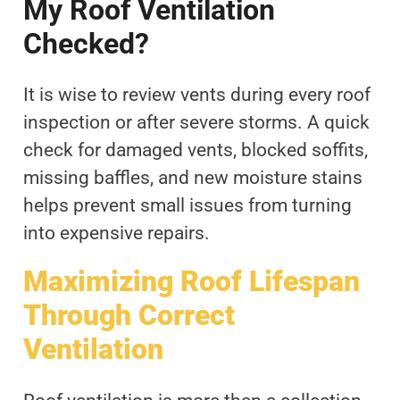
My Roof Ventilation
Checked?
It is wise to review vents during every roof
inspection or after severe storms. A quick
check for damaged vents, blocked soffits,
missing baffles, and new moisture stains
helps prevent small issues from turning
into expensive repairs.
Maximizing Roof Lifespan
Through Correct
Ventilation