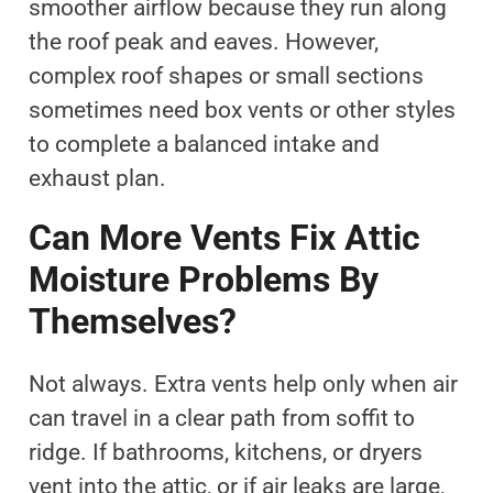
smoother airflow because they run along
the roof peak and eaves. However,
complex roof shapes or small sections
sometimes need box vents or other styles
to complete a balanced intake and
exhaust plan.
Can More Vents Fix Attic
Moisture Problems By
Themselves?
Not always. Extra vents help only when air
can travel in a clear path from soffit to
ridge. If bathrooms, kitchens, or dryers
vent into the attic, or if air leaks are large,