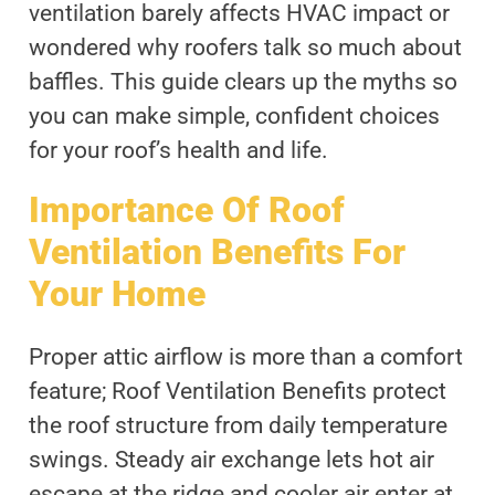
ventilation barely affects HVAC impact or
wondered why roofers talk so much about
baffles. This guide clears up the myths so
you can make simple, confident choices
for your roof’s health and life.
Importance Of Roof
Ventilation Benefits For
Your Home
Proper attic airflow is more than a comfort
feature; Roof Ventilation Benefits protect
the roof structure from daily temperature
swings. Steady air exchange lets hot air
escape at the ridge and cooler air enter at