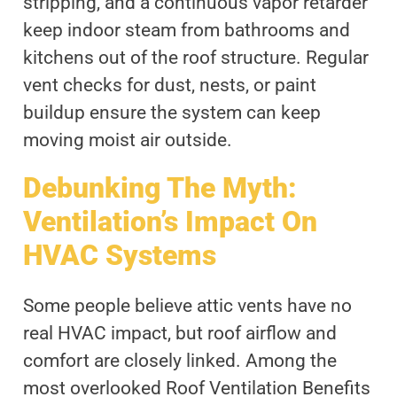
stripping, and a continuous vapor retarder
keep indoor steam from bathrooms and
kitchens out of the roof structure. Regular
vent checks for dust, nests, or paint
buildup ensure the system can keep
moving moist air outside.
Debunking The Myth:
Ventilation’s Impact On
HVAC Systems
Some people believe attic vents have no
real HVAC impact, but roof airflow and
comfort are closely linked. Among the
most overlooked Roof Ventilation Benefits