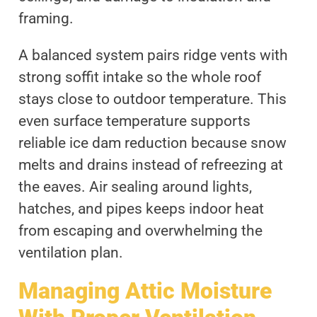
framing.
A balanced system pairs ridge vents with
strong soffit intake so the whole roof
stays close to outdoor temperature. This
even surface temperature supports
reliable ice dam reduction because snow
melts and drains instead of refreezing at
the eaves. Air sealing around lights,
hatches, and pipes keeps indoor heat
from escaping and overwhelming the
ventilation plan.
Managing Attic Moisture