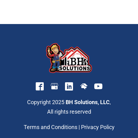
Copyright 2025
BH Solutions, LLC
,
All rights reserved
Terms and Conditions
|
Privacy Policy