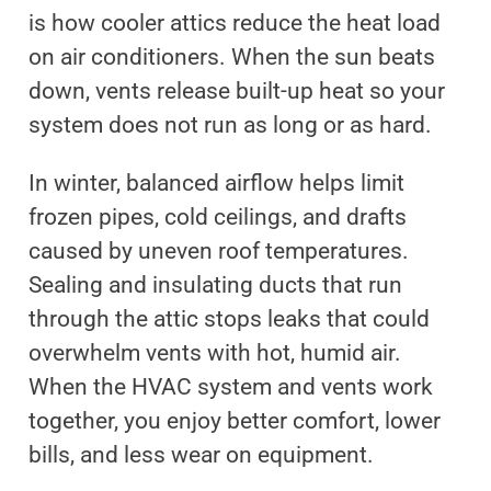
is how cooler attics reduce the heat load
on air conditioners. When the sun beats
down, vents release built-up heat so your
system does not run as long or as hard.
In winter, balanced airflow helps limit
frozen pipes, cold ceilings, and drafts
caused by uneven roof temperatures.
Sealing and insulating ducts that run
through the attic stops leaks that could
overwhelm vents with hot, humid air.
When the HVAC system and vents work
together, you enjoy better comfort, lower
bills, and less wear on equipment.