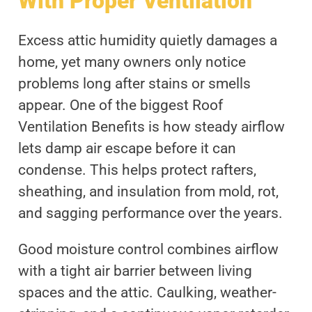
With Proper Ventilation
Excess attic humidity quietly damages a
home, yet many owners only notice
problems long after stains or smells
appear. One of the biggest Roof
Ventilation Benefits is how steady airflow
lets damp air escape before it can
condense. This helps protect rafters,
sheathing, and insulation from mold, rot,
and sagging performance over the years.
Good moisture control combines airflow
with a tight air barrier between living
spaces and the attic. Caulking, weather-