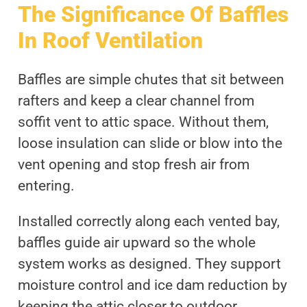
The Significance Of Baffles
In Roof Ventilation
Baffles are simple chutes that sit between
rafters and keep a clear channel from
soffit vent to attic space. Without them,
loose insulation can slide or blow into the
vent opening and stop fresh air from
entering.
Installed correctly along each vented bay,
baffles guide air upward so the whole
system works as designed. They support
moisture control and ice dam reduction by
keeping the attic closer to outdoor