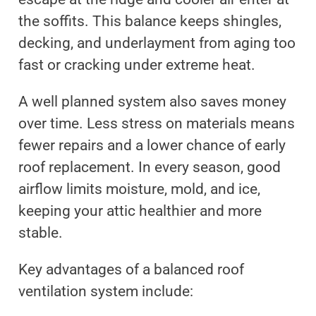
the soffits. This balance keeps shingles,
decking, and underlayment from aging too
fast or cracking under extreme heat.
A well planned system also saves money
over time. Less stress on materials means
fewer repairs and a lower chance of early
roof replacement. In every season, good
airflow limits moisture, mold, and ice,
keeping your attic healthier and more
stable.
Key advantages of a balanced roof
ventilation system include: