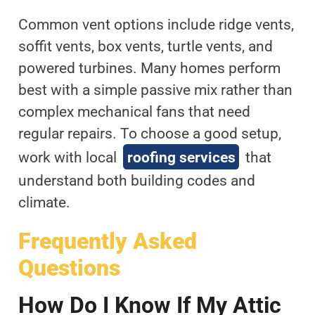
Common vent options include ridge vents,
soffit vents, box vents, turtle vents, and
powered turbines. Many homes perform
best with a simple passive mix rather than
complex mechanical fans that need
regular repairs. To choose a good setup,
work with local
roofing services
that
understand both building codes and
climate.
Frequently Asked
Questions
How Do I Know If My Attic