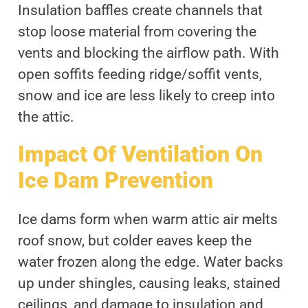
Insulation baffles create channels that
stop loose material from covering the
vents and blocking the airflow path. With
open soffits feeding ridge/soffit vents,
snow and ice are less likely to creep into
the attic.
Impact Of Ventilation On
Ice Dam Prevention
Ice dams form when warm attic air melts
roof snow, but colder eaves keep the
water frozen along the edge. Water backs
up under shingles, causing leaks, stained
ceilings, and damage to insulation and