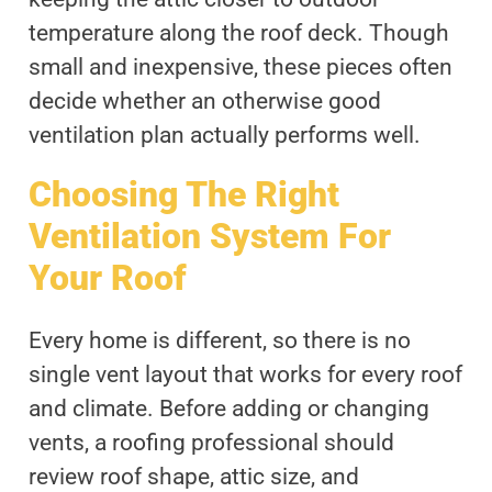
temperature along the roof deck. Though
small and inexpensive, these pieces often
decide whether an otherwise good
ventilation plan actually performs well.
Choosing The Right
Ventilation System For
Your Roof
Every home is different, so there is no
single vent layout that works for every roof
and climate. Before adding or changing
vents, a roofing professional should
review roof shape, attic size, and