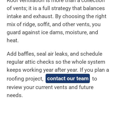
Roof ventilation is more than a collection
of vents; it is a full strategy that balances
intake and exhaust. By choosing the right
mix of ridge, soffit, and other vents, you
guard against ice dams, moisture, and
heat.
Add baffles, seal air leaks, and schedule
regular attic checks so the whole system
keeps working year after year. If you plan a
roofing project,
contact our team
to
review your current vents and future
needs.