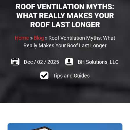
ROOF VENTILATION MYTHS:
WHAT REALLY MAKES YOUR
ROOF LAST LONGER
Home
»
Blog
»
Roof Ventilation Myths: What
Really Makes Your Roof Last Longer
Dec
/
02
/
2025
BH Solutions, LLC
Tips and Guides