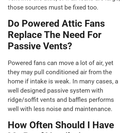
those sources must be fixed too.
Do Powered Attic Fans
Replace The Need For
Passive Vents?
Powered fans can move a lot of air, yet
they may pull conditioned air from the
home if intake is weak. In many cases, a
well designed passive system with
ridge/soffit vents and baffles performs
well with less noise and maintenance.
How Often Should I Have