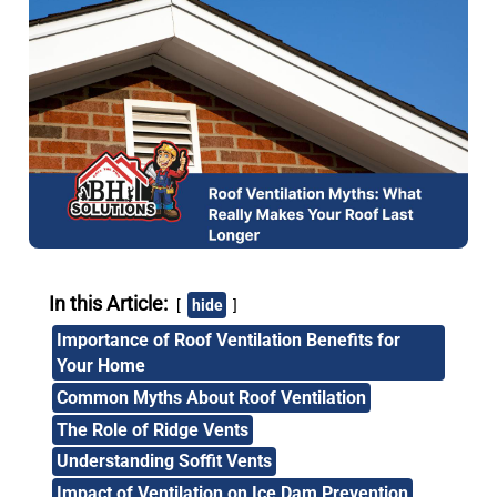
In this Article:
hide
Importance of Roof Ventilation Benefits for
Your Home
Common Myths About Roof Ventilation
The Role of Ridge Vents
Understanding Soffit Vents
Impact of Ventilation on Ice Dam Prevention