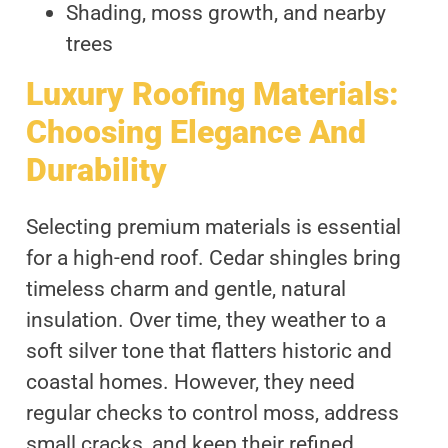
Shading, moss growth, and nearby
trees
Luxury Roofing Materials:
Choosing Elegance And
Durability
Selecting premium materials is essential
for a high-end roof. Cedar shingles bring
timeless charm and gentle, natural
insulation. Over time, they weather to a
soft silver tone that flatters historic and
coastal homes. However, they need
regular checks to control moss, address
small cracks, and keep their refined