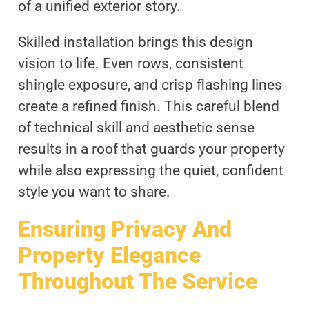
of a unified exterior story.
Skilled installation brings this design
vision to life. Even rows, consistent
shingle exposure, and crisp flashing lines
create a refined finish. This careful blend
of technical skill and aesthetic sense
results in a roof that guards your property
while also expressing the quiet, confident
style you want to share.
Ensuring Privacy And
Property Elegance
Throughout The Service