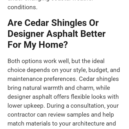
conditions.
Are Cedar Shingles Or
Designer Asphalt Better
For My Home?
Both options work well, but the ideal
choice depends on your style, budget, and
maintenance preferences. Cedar shingles
bring natural warmth and charm, while
designer asphalt offers flexible looks with
lower upkeep. During a consultation, your
contractor can review samples and help
match materials to your architecture and