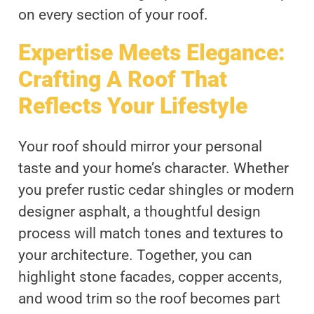
on every section of your roof.
Expertise Meets Elegance:
Crafting A Roof That
Reflects Your Lifestyle
Your roof should mirror your personal
taste and your home’s character. Whether
you prefer rustic cedar shingles or modern
designer asphalt, a thoughtful design
process will match tones and textures to
your architecture. Together, you can
highlight stone facades, copper accents,
and wood trim so the roof becomes part