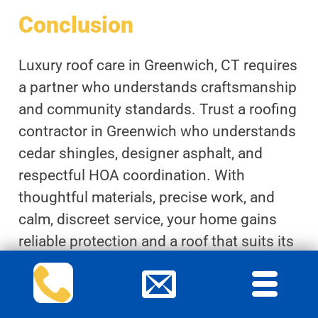
Conclusion
Luxury roof care in Greenwich, CT requires
a partner who understands craftsmanship
and community standards. Trust a roofing
contractor in Greenwich who understands
cedar shingles, designer asphalt, and
respectful HOA coordination. With
thoughtful materials, precise work, and
calm, discreet service, your home gains
reliable protection and a roof that suits its
refined surroundings.
Comprehensive maintenance plans and