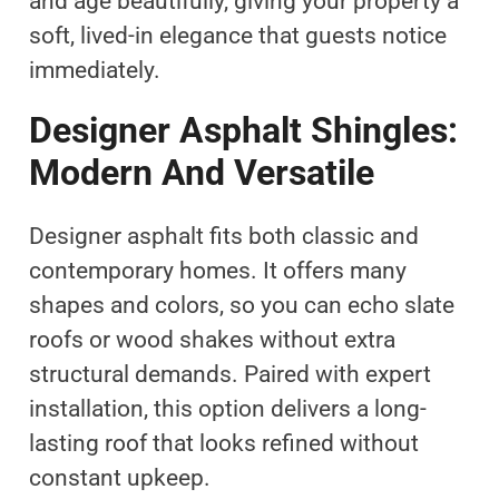
and age beautifully, giving your property a
soft, lived-in elegance that guests notice
immediately.
Designer Asphalt Shingles:
Modern And Versatile
Designer asphalt fits both classic and
contemporary homes. It offers many
shapes and colors, so you can echo slate
roofs or wood shakes without extra
structural demands. Paired with expert
installation, this option delivers a long-
lasting roof that looks refined without
constant upkeep.