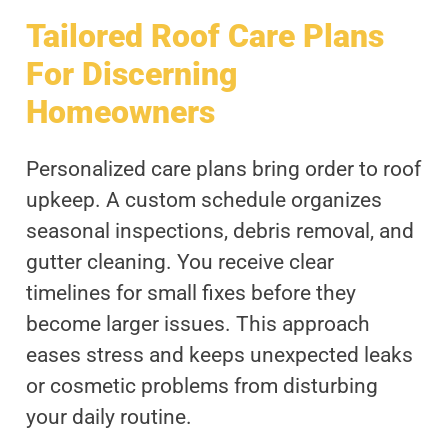
Tailored Roof Care Plans
For Discerning
Homeowners
Personalized care plans bring order to roof
upkeep. A custom schedule organizes
seasonal inspections, debris removal, and
gutter cleaning. You receive clear
timelines for small fixes before they
become larger issues. This approach
eases stress and keeps unexpected leaks
or cosmetic problems from disturbing
your daily routine.