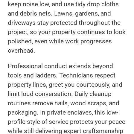
keep noise low, and use tidy drop cloths
and debris nets. Lawns, gardens, and
driveways stay protected throughout the
project, so your property continues to look
polished, even while work progresses
overhead.
Professional conduct extends beyond
tools and ladders. Technicians respect
property lines, greet you courteously, and
limit loud conversation. Daily cleanup
routines remove nails, wood scraps, and
packaging. In private enclaves, this low-
profile style of service protects your peace
while still delivering expert craftsmanship