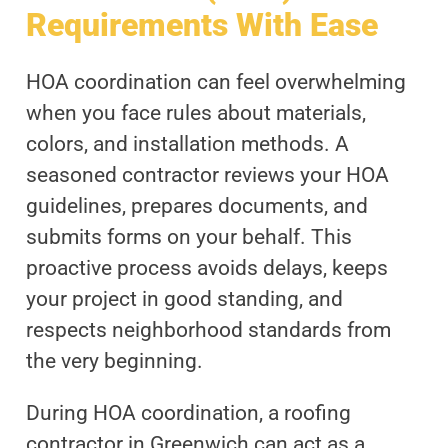
Requirements With Ease
HOA coordination can feel overwhelming
when you face rules about materials,
colors, and installation methods. A
seasoned contractor reviews your HOA
guidelines, prepares documents, and
submits forms on your behalf. This
proactive process avoids delays, keeps
your project in good standing, and
respects neighborhood standards from
the very beginning.
During HOA coordination, a roofing
contractor in Greenwich can act as a