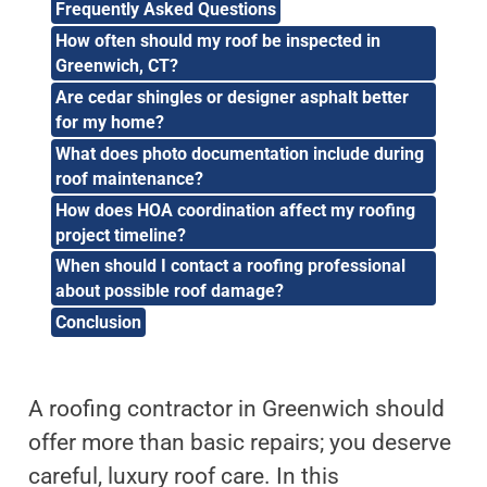
Frequently Asked Questions
How often should my roof be inspected in
Greenwich, CT?
Are cedar shingles or designer asphalt better
for my home?
What does photo documentation include during
roof maintenance?
How does HOA coordination affect my roofing
project timeline?
When should I contact a roofing professional
about possible roof damage?
Conclusion
A roofing contractor in Greenwich should
offer more than basic repairs; you deserve
careful, luxury roof care. In this