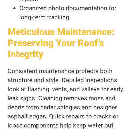
Organized photo documentation for
long-term tracking
Meticulous Maintenance:
Preserving Your Roof’s
Integrity
Consistent maintenance protects both
structure and style. Detailed inspections
look at flashing, vents, and valleys for early
leak signs. Cleaning removes moss and
debris from cedar shingles and designer
asphalt edges. Quick repairs to cracks or
loose components help keep water out