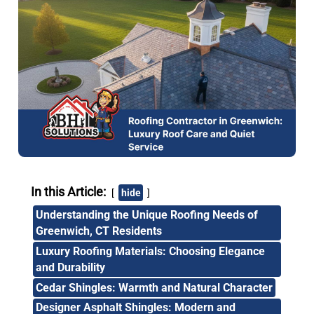
In this Article:
hide
Understanding the Unique Roofing Needs of
Greenwich, CT Residents
Luxury Roofing Materials: Choosing Elegance
and Durability
Cedar Shingles: Warmth and Natural Character
Designer Asphalt Shingles: Modern and