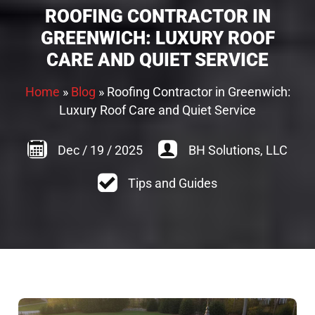
ROOFING CONTRACTOR IN
GREENWICH: LUXURY ROOF
CARE AND QUIET SERVICE
Home
»
Blog
»
Roofing Contractor in Greenwich:
Luxury Roof Care and Quiet Service
Dec
/
19
/
2025
BH Solutions, LLC
Tips and Guides