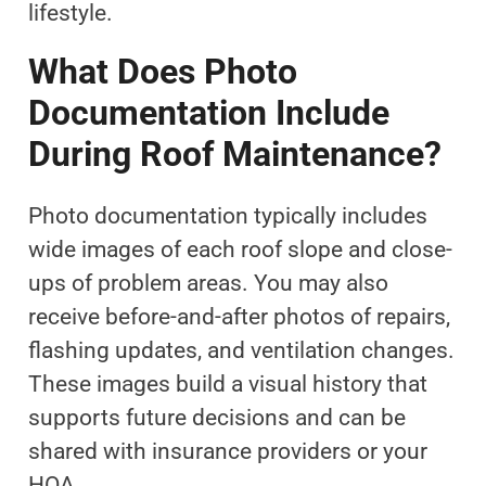
lifestyle.
What Does Photo
Documentation Include
During Roof Maintenance?
Photo documentation typically includes
wide images of each roof slope and close-
ups of problem areas. You may also
receive before-and-after photos of repairs,
flashing updates, and ventilation changes.
These images build a visual history that
supports future decisions and can be
shared with insurance providers or your
HOA.