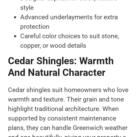
style
Advanced underlayments for extra
protection
Careful color choices to suit stone,
copper, or wood details
Cedar Shingles: Warmth
And Natural Character
Cedar shingles suit homeowners who love
warmth and texture. Their grain and tone
highlight traditional architecture. When
supported by consistent maintenance
plans, they can handle Greenwich weather