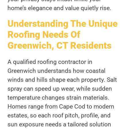
home’s elegance and value quietly rise.
Understanding The Unique
Roofing Needs Of
Greenwich, CT Residents
A qualified roofing contractor in
Greenwich understands how coastal
winds and hills shape each property. Salt
spray can speed up wear, while sudden
temperature changes strain materials.
Homes range from Cape Cod to modern
estates, so each roof pitch, profile, and
sun exposure needs a tailored solution