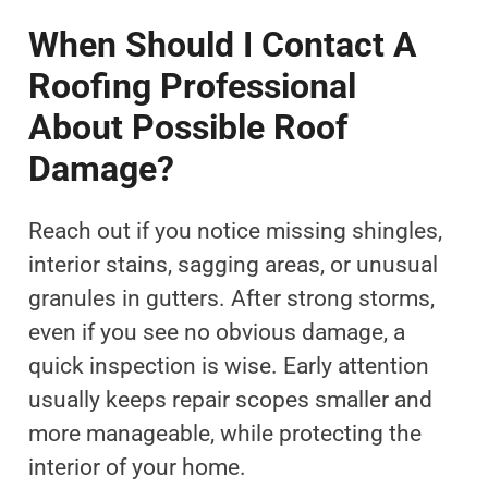
When Should I Contact A
Roofing Professional
About Possible Roof
Damage?
Reach out if you notice missing shingles,
interior stains, sagging areas, or unusual
granules in gutters. After strong storms,
even if you see no obvious damage, a
quick inspection is wise. Early attention
usually keeps repair scopes smaller and
more manageable, while protecting the
interior of your home.