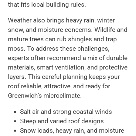
that fits local building rules.
Weather also brings heavy rain, winter
snow, and moisture concerns. Wildlife and
mature trees can rub shingles and trap
moss. To address these challenges,
experts often recommend a mix of durable
materials, smart ventilation, and protective
layers. This careful planning keeps your
roof reliable, attractive, and ready for
Greenwich’s microclimate.
Salt air and strong coastal winds
Steep and varied roof designs
Snow loads, heavy rain, and moisture