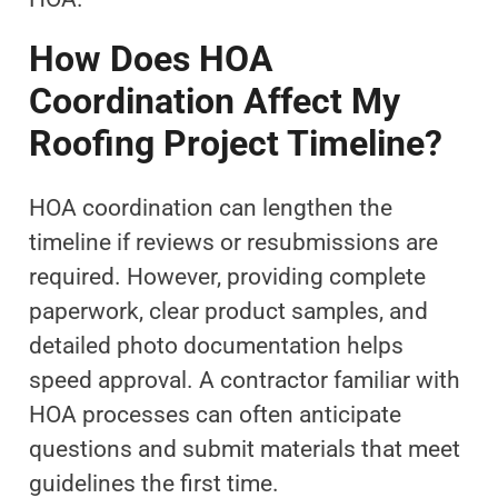
How Does HOA
Coordination Affect My
Roofing Project Timeline?
HOA coordination can lengthen the
timeline if reviews or resubmissions are
required. However, providing complete
paperwork, clear product samples, and
detailed photo documentation helps
speed approval. A contractor familiar with
HOA processes can often anticipate
questions and submit materials that meet
guidelines the first time.