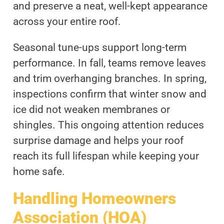
and preserve a neat, well-kept appearance
across your entire roof.
Seasonal tune-ups support long-term
performance. In fall, teams remove leaves
and trim overhanging branches. In spring,
inspections confirm that winter snow and
ice did not weaken membranes or
shingles. This ongoing attention reduces
surprise damage and helps your roof
reach its full lifespan while keeping your
home safe.
Handling Homeowners
Association (HOA)