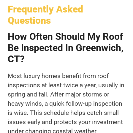
Frequently Asked
Questions
How Often Should My Roof
Be Inspected In Greenwich,
CT?
Most luxury homes benefit from roof
inspections at least twice a year, usually in
spring and fall. After major storms or
heavy winds, a quick follow-up inspection
is wise. This schedule helps catch small
issues early and protects your investment
under changing coastal weather