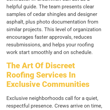
helpful guide. The team presents clear
samples of cedar shingles and designer
asphalt, plus photo documentation from
similar projects. This level of organization
encourages faster approvals, reduces
resubmissions, and helps your roofing
work start smoothly and on schedule.
The Art Of Discreet
Roofing Services In
Exclusive Communities
Exclusive neighborhoods call for a quiet,
respectful presence. Crews arrive on time,