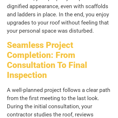
dignified appearance, even with scaffolds
and ladders in place. In the end, you enjoy
upgrades to your roof without feeling that
your personal space was disturbed.
Seamless Project
Completion: From
Consultation To Final
Inspection
A well-planned project follows a clear path
from the first meeting to the last look.
During the initial consultation, your
contractor studies the roof, reviews