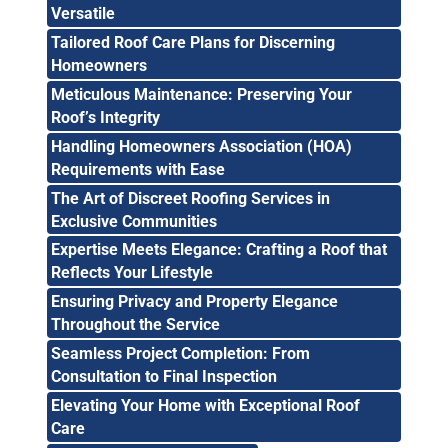
Versatile
Tailored Roof Care Plans for Discerning
Homeowners
Meticulous Maintenance: Preserving Your
Roof’s Integrity
Handling Homeowners Association (HOA)
Requirements with Ease
The Art of Discreet Roofing Services in
Exclusive Communities
Expertise Meets Elegance: Crafting a Roof that
Reflects Your Lifestyle
Ensuring Privacy and Property Elegance
Throughout the Service
Seamless Project Completion: From
Consultation to Final Inspection
Elevating Your Home with Exceptional Roof
Care