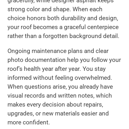
gracefully, while designer asphalt keeps
strong color and shape. When each
choice honors both durability and design,
your roof becomes a graceful centerpiece
rather than a forgotten background detail.
Ongoing maintenance plans and clear
photo documentation help you follow your
roof’s health year after year. You stay
informed without feeling overwhelmed.
When questions arise, you already have
visual records and written notes, which
makes every decision about repairs,
upgrades, or new materials easier and
more confident.