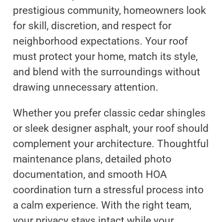
prestigious community, homeowners look
for skill, discretion, and respect for
neighborhood expectations. Your roof
must protect your home, match its style,
and blend with the surroundings without
drawing unnecessary attention.
Whether you prefer classic cedar shingles
or sleek designer asphalt, your roof should
complement your architecture. Thoughtful
maintenance plans, detailed photo
documentation, and smooth HOA
coordination turn a stressful process into
a calm experience. With the right team,
your privacy stays intact while your