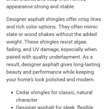
appearance strong and stable.
Designer asphalt shingles offer crisp lines
and rich color options. They often mimic
slate or wood shakes without the added
weight. These shingles resist algae,
fading, and UV damage, especially when
paired with quality underlayment. As a
result, designer asphalt gives long-lasting
beauty and performance while keeping
your home’s look polished and modern.
Cedar shingles for classic, natural
character
Designer asphalt for sleek, flexible