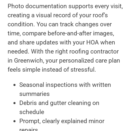
Photo documentation supports every visit,
creating a visual record of your roof’s
condition. You can track changes over
time, compare before-and-after images,
and share updates with your HOA when
needed. With the right roofing contractor
in Greenwich, your personalized care plan
feels simple instead of stressful.
Seasonal inspections with written
summaries
Debris and gutter cleaning on
schedule
Prompt, clearly explained minor
repairs