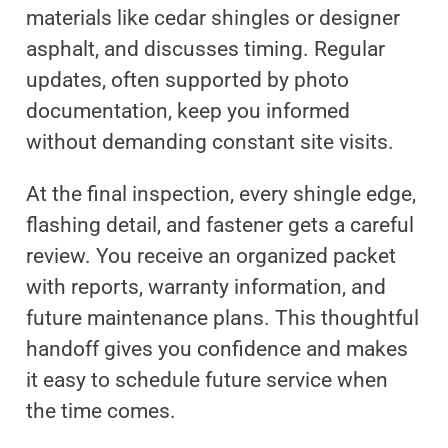
materials like cedar shingles or designer
asphalt, and discusses timing. Regular
updates, often supported by photo
documentation, keep you informed
without demanding constant site visits.
At the final inspection, every shingle edge,
flashing detail, and fastener gets a careful
review. You receive an organized packet
with reports, warranty information, and
future maintenance plans. This thoughtful
handoff gives you confidence and makes
it easy to schedule future service when
the time comes.