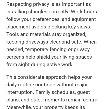
Respecting privacy is as important as
installing shingles correctly. Work hours
follow your preferences, and equipment
placement avoids blocking key views.
Tools and materials stay organized,
keeping driveways clear and safe. When
needed, temporary fencing or privacy
screens help shield your living spaces
from sight during active work.
This considerate approach helps your
daily routine continue without major
interruption. Family schedules, guest
plans, and quiet moments remain central.
Meanwhile, your property keeps its