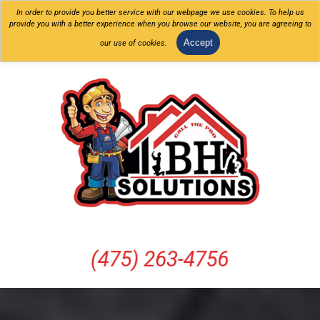
In order to provide you better service with our webpage we use cookies. To help us
provide you with a better experience when you browse our website, you are agreeing to
Accept
our use of cookies.
(475) 263-4756