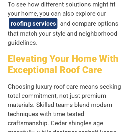
To see how different solutions might fit
your home, you can also explore our
roofing services
and compare options
that match your style and neighborhood
guidelines.
Elevating Your Home With
Exceptional Roof Care
Choosing luxury roof care means seeking
total commitment, not just premium
materials. Skilled teams blend modern
techniques with time-tested
craftsmanship. Cedar shingles age