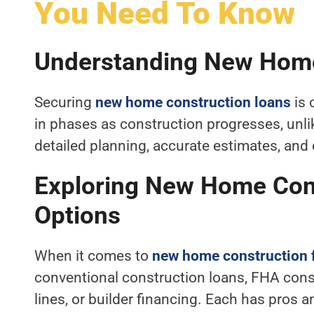
You Need To Know
Understanding New Home
Securing
new home construction loans
is 
in phases as construction progresses, unli
detailed planning, accurate estimates, and 
Exploring New Home Cons
Options
When it comes to
new home construction 
conventional construction loans, FHA cons
lines, or builder financing. Each has pros