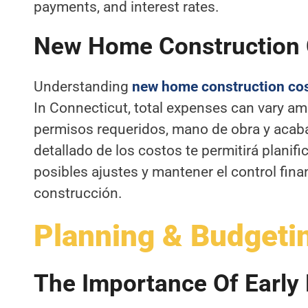
payments, and interest rates.
New Home Construction
Understanding
new home construction co
In Connecticut, total expenses can vary am
permisos requeridos, mano de obra y acaba
detallado de los costos te permitirá planifi
posibles ajustes y mantener el control fin
construcción.
Planning & Budgeti
The Importance Of Early