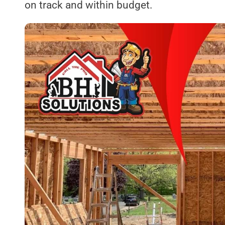
on track and within budget.