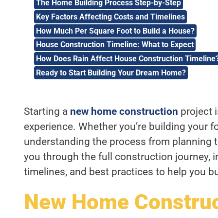
The Home Building Process Step-by-Step
Key Factors Affecting Costs and Timelines
How Much Per Square Foot to Build a House?
House Construction Timeline: What to Expect
How Does Rain Affect House Construction Timeline
Ready to Start Building Your Dream Home?
Starting a
new home construction
project 
experience. Whether you’re building your fo
understanding the process from planning to 
you through the full construction journey, 
timelines, and best practices to help you b
New Home Construct