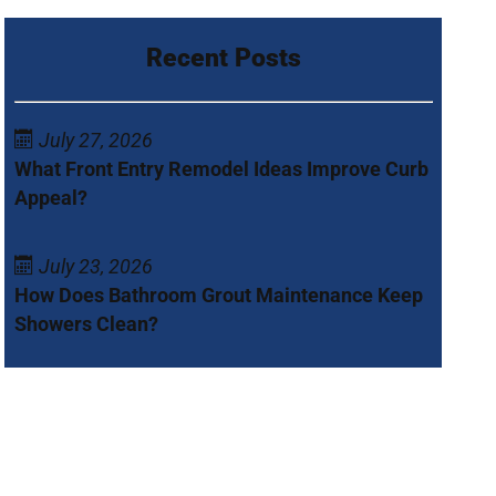
Recent Posts
July 27, 2026
What Front Entry Remodel Ideas Improve Curb
Appeal?
July 23, 2026
How Does Bathroom Grout Maintenance Keep
Showers Clean?