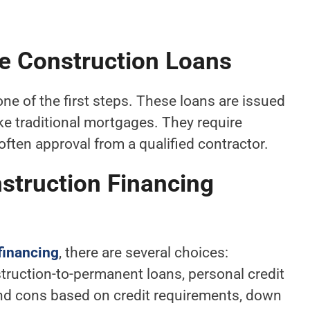
 Construction Loans
one of the first steps. These loans are issued
ke traditional mortgages. They require
often approval from a qualified contractor.
truction Financing
financing
, there are several choices:
truction-to-permanent loans, personal credit
 and cons based on credit requirements, down