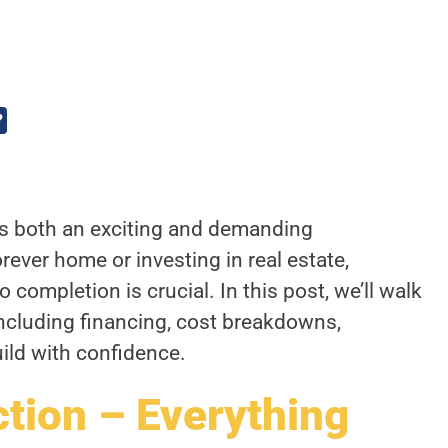
?
is both an exciting and demanding
rever home or investing in real estate,
completion is crucial. In this post, we’ll walk
including financing, cost breakdowns,
uild with confidence.
ion – Everything