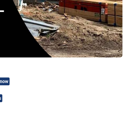
Know
s