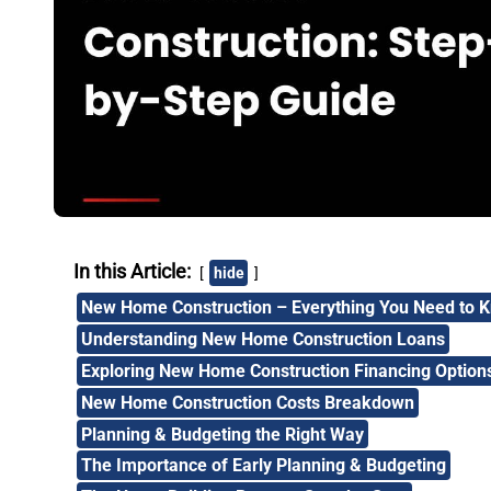
In this Article:
hide
New Home Construction – Everything You Need to 
Understanding New Home Construction Loans
Exploring New Home Construction Financing Option
New Home Construction Costs Breakdown
Planning & Budgeting the Right Way
The Importance of Early Planning & Budgeting