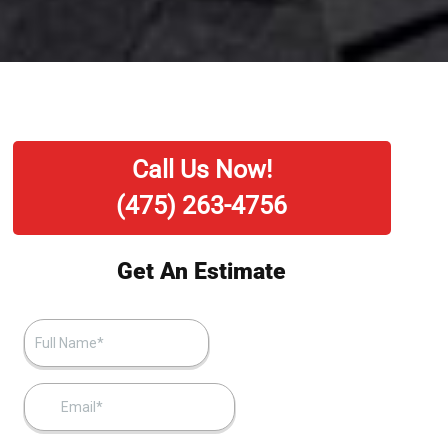
Call Us Now!
(475) 263-4756
Get An Estimate