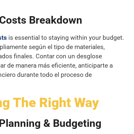
 Costs Breakdown
sts
is essential to staying within your budget.
pliamente según el tipo de materiales,
dos finales. Contar con un desglose
car de manera más eficiente, anticiparte a
anciero durante todo el proceso de
ng The Right Way
 Planning & Budgeting