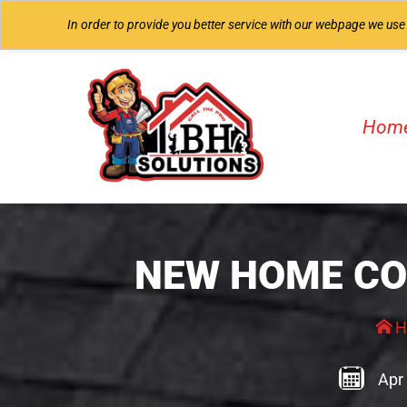
In order to provide you better service with our webpage we use
Hom
NEW HOME CO
H
Apr