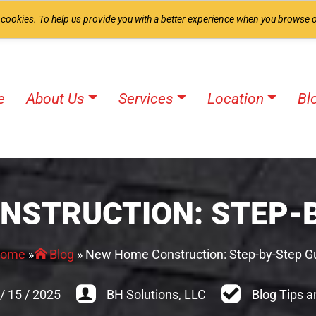
 cookies. To help us provide you with a better experience when you browse o
e
About Us
Services
Location
Bl
NSTRUCTION: STEP-B
ome
»
Blog
»
New Home Construction: Step-by-Step G
/
15
/
2025
BH Solutions, LLC
Blog Tips a