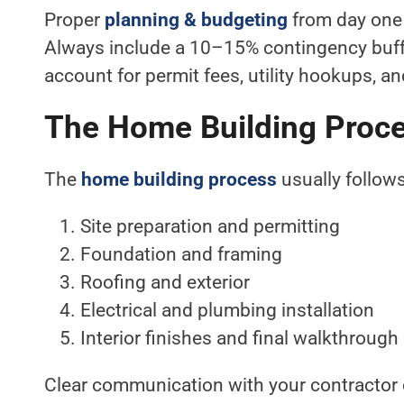
Proper
planning & budgeting
from day one 
Always include a 10–15% contingency buffe
account for permit fees, utility hookups, a
The Home Building Proc
The
home building process
usually follows
Site preparation and permitting
Foundation and framing
Roofing and exterior
Electrical and plumbing installation
Interior finishes and final walkthrough
Clear communication with your contractor 