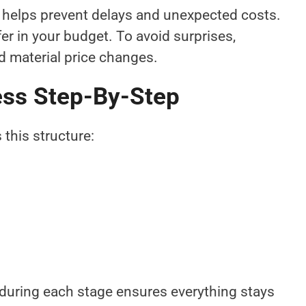
helps prevent delays and unexpected costs.
r in your budget. To avoid surprises,
nd material price changes.
ess Step-By-Step
 this structure:
during each stage ensures everything stays