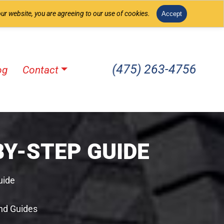
ur website, you are agreeing to our use of cookies.
Accept
(475) 263-4756
og
Contact
Y-STEP GUIDE
uide
nd Guides