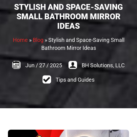
STYLISH AND SPACE-SAVING
SMALL BATHROOM MIRROR
IDEAS
Home
»
Blog
»
Stylish and Space-Saving Small
Bathroom Mirror Ideas
Jun
/
27
/
2025
BH Solutions, LLC
Tips and Guides