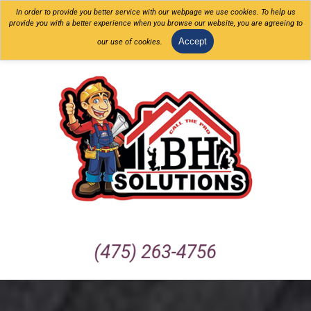
In order to provide you better service with our webpage we use cookies. To help us
provide you with a better experience when you browse our website, you are agreeing to
Accept
our use of cookies.
(475) 263-4756