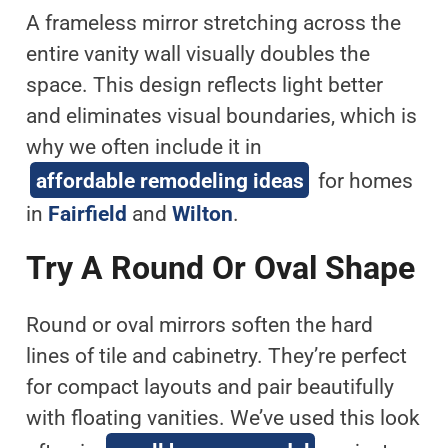
A frameless mirror stretching across the
entire vanity wall visually doubles the
space. This design reflects light better
and eliminates visual boundaries, which is
why we often include it in
affordable remodeling ideas
for homes
in
Fairfield
and
Wilton
.
Try A Round Or Oval Shape
Round or oval mirrors soften the hard
lines of tile and cabinetry. They’re perfect
for compact layouts and pair beautifully
with floating vanities. We’ve used this look