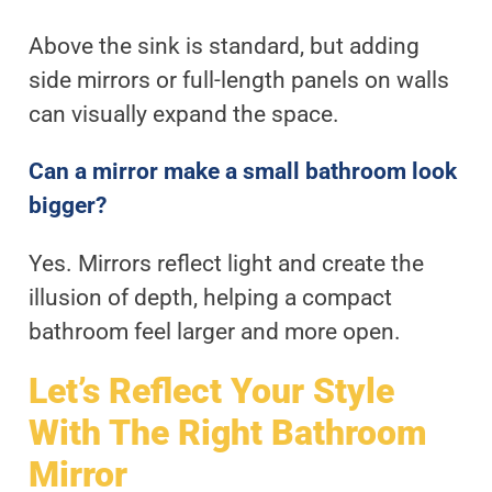
Above the sink is standard, but adding
side mirrors or full-length panels on walls
can visually expand the space.
Can a mirror make a small bathroom look
bigger?
Yes. Mirrors reflect light and create the
illusion of depth, helping a compact
bathroom feel larger and more open.
Let’s Reflect Your Style
With The Right Bathroom
Mirror