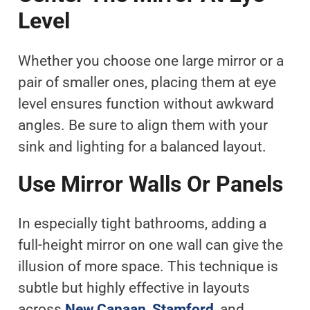
Level
Whether you choose one large mirror or a
pair of smaller ones, placing them at eye
level ensures function without awkward
angles. Be sure to align them with your
sink and lighting for a balanced layout.
Use Mirror Walls Or Panels
In especially tight bathrooms, adding a
full-height mirror on one wall can give the
illusion of more space. This technique is
subtle but highly effective in layouts
across
New Canaan
,
Stamford
, and