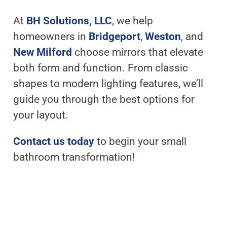
At
BH Solutions, LLC
, we help
homeowners in
Bridgeport
,
Weston
, and
New Milford
choose mirrors that elevate
both form and function. From classic
shapes to modern lighting features, we’ll
guide you through the best options for
your layout.
Contact us today
to begin your small
bathroom transformation!