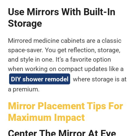
Use Mirrors With Built-In
Storage
Mirrored medicine cabinets are a classic
space-saver. You get reflection, storage,
and style in one. It’s a favorite option
when working on compact updates like a
DIY shower remodel
where storage is at
a premium.
Mirror Placement Tips For
Maximum Impact
Center The Mirror At Eye