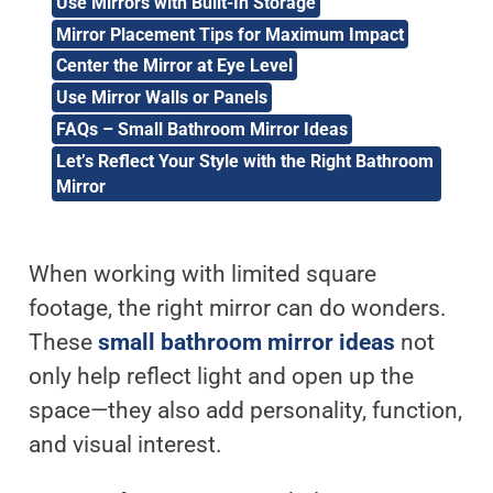
Use Mirrors with Built-In Storage
Mirror Placement Tips for Maximum Impact
Center the Mirror at Eye Level
Use Mirror Walls or Panels
FAQs – Small Bathroom Mirror Ideas
Let’s Reflect Your Style with the Right Bathroom
Mirror
When working with limited square
footage, the right mirror can do wonders.
These
small bathroom mirror ideas
not
only help reflect light and open up the
space—they also add personality, function,
and visual interest.