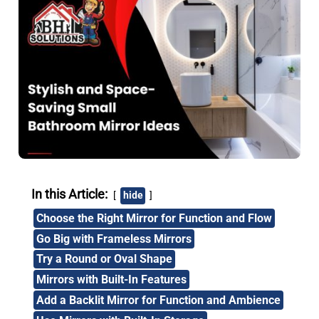
In this Article:
hide
Choose the Right Mirror for Function and Flow
Go Big with Frameless Mirrors
Try a Round or Oval Shape
Mirrors with Built-In Features
Add a Backlit Mirror for Function and Ambience