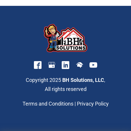
Copyright 2025
BH Solutions, LLC
,
All rights reserved
Terms and Conditions
|
Privacy Policy