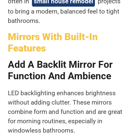
often in
small house remodel
projects
to bring a modern, balanced feel to tight
bathrooms.
Mirrors With Built-In
Features
Add A Backlit Mirror For
Function And Ambience
LED backlighting enhances brightness
without adding clutter. These mirrors
combine form and function and are great
for morning routines, especially in
windowless bathrooms.