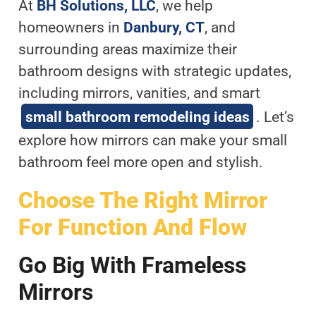
At
BH Solutions, LLC
, we help
homeowners in
Danbury, CT
, and
surrounding areas maximize their
bathroom designs with strategic updates,
including mirrors, vanities, and smart
small bathroom remodeling ideas
. Let’s
explore how mirrors can make your small
bathroom feel more open and stylish.
Choose The Right Mirror
For Function And Flow
Go Big With Frameless
Mirrors