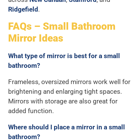
Ridgefield
.
FAQs – Small Bathroom
Mirror Ideas
What type of mirror is best for a small
bathroom?
Frameless, oversized mirrors work well for
brightening and enlarging tight spaces.
Mirrors with storage are also great for
added function.
Where should I place a mirror in a small
bathroom?