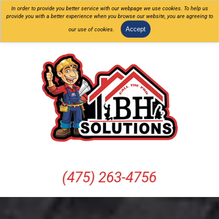
In order to provide you better service with our webpage we use cookies. To help us
provide you with a better experience when you browse our website, you are agreeing to
Accept
our use of cookies.
(475) 263-4756