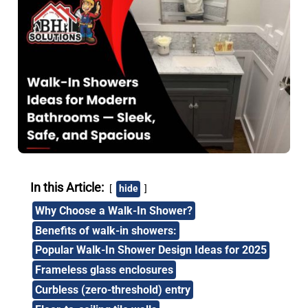
In this Article:
hide
Why Choose a Walk-In Shower?
Benefits of walk-in showers:
Popular Walk-In Shower Design Ideas for 2025
Frameless glass enclosures
Curbless (zero-threshold) entry