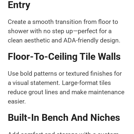
Entry
Create a smooth transition from floor to
shower with no step up—perfect for a
clean aesthetic and ADA-friendly design.
Floor-To-Ceiling Tile Walls
Use bold patterns or textured finishes for
a visual statement. Large-format tiles
reduce grout lines and make maintenance
easier.
Built-In Bench And Niches