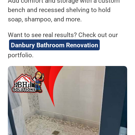
Add comfort and storage with a custom
bench and recessed shelving to hold
soap, shampoo, and more.
Want to see real results? Check out our
Danbury Bathroom Renovation
portfolio.