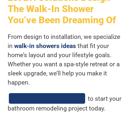
The Walk-In Shower
You’ve Been Dreaming Of
From design to installation, we specialize
in
walk-in showers ideas
that fit your
home’s layout and your lifestyle goals.
Whether you want a spa-style retreat or a
sleek upgrade, we’ll help you make it
happen.
Contact BH Solutions, LLC
to start your
bathroom remodeling project today.