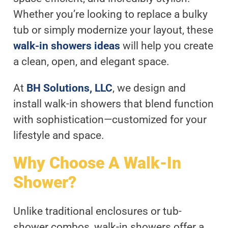
Whether you’re looking to replace a bulky
tub or simply modernize your layout, these
walk-in showers ideas
will help you create
a clean, open, and elegant space.
At
BH Solutions, LLC
, we design and
install walk-in showers that blend function
with sophistication—customized for your
lifestyle and space.
Why Choose A Walk-In
Shower?
Unlike traditional enclosures or tub-
shower combos, walk-in showers offer a