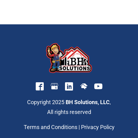
Copyright 2025
BH Solutions, LLC
,
All rights reserved
Terms and Conditions
|
Privacy Policy