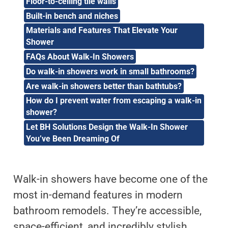
Floor-to-ceiling tile walls
Built-in bench and niches
Materials and Features That Elevate Your
Shower
FAQs About Walk-In Showers
Do walk-in showers work in small bathrooms?
Are walk-in showers better than bathtubs?
How do I prevent water from escaping a walk-in
shower?
Let BH Solutions Design the Walk-In Shower
You’ve Been Dreaming Of
Walk-in showers have become one of the
most in-demand features in modern
bathroom remodels. They’re accessible,
space-efficient, and incredibly stylish.