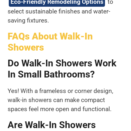
Eco-Friendly Remodeling Options
to
select sustainable finishes and water-
saving fixtures.
FAQs About Walk-In
Showers
Do Walk-In Showers Work
In Small Bathrooms?
Yes! With a frameless or corner design,
walk-in showers can make compact
spaces feel more open and functional.
Are Walk-In Showers