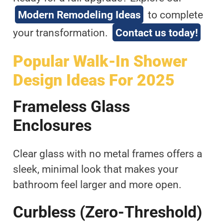
Modern Remodeling Ideas
to complete
your transformation.
Contact us today!
Popular Walk-In Shower
Design Ideas For 2025
Frameless Glass
Enclosures
Clear glass with no metal frames offers a
sleek, minimal look that makes your
bathroom feel larger and more open.
Curbless (zero-Threshold)