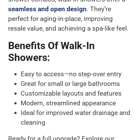
seamless and open design
. They’re
perfect for aging-in-place, improving
resale value, and achieving a spa-like feel.
Benefits Of Walk-In
Showers:
Easy to access—no step-over entry
Great for small or large bathrooms
Customizable layouts and features
Modern, streamlined appearance
Ideal for improved water drainage and
cleaning
Ready for a full upgrade? Explore our