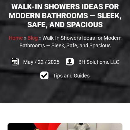
WALK-IN SHOWERS IDEAS FOR
MODERN BATHROOMS — SLEEK,
SAFE, AND SPACIOUS
Home
»
Blog
»
Walk-In Showers Ideas for Modern
Bathrooms — Sleek, Safe, and Spacious
May
/
22
/
2025
BH Solutions, LLC
Tips and Guides