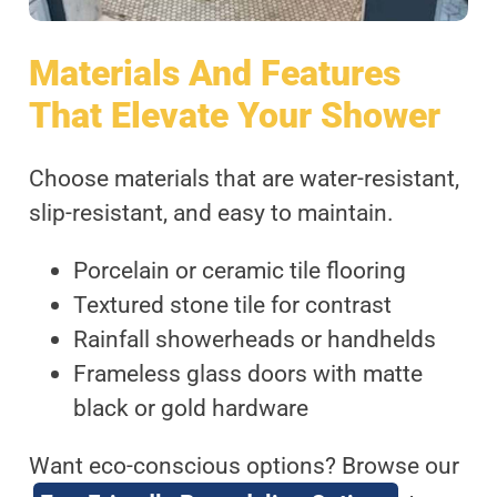
Materials And Features
That Elevate Your Shower
Choose materials that are water-resistant,
slip-resistant, and easy to maintain.
Porcelain or ceramic tile flooring
Textured stone tile for contrast
Rainfall showerheads or handhelds
Frameless glass doors with matte
black or gold hardware
Want eco-conscious options? Browse our