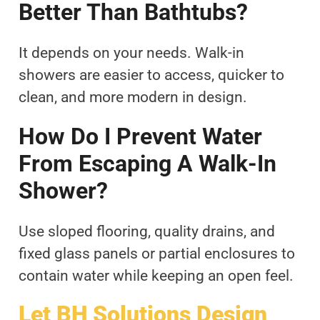
Better Than Bathtubs?
It depends on your needs. Walk-in
showers are easier to access, quicker to
clean, and more modern in design.
How Do I Prevent Water
From Escaping A Walk-In
Shower?
Use sloped flooring, quality drains, and
fixed glass panels or partial enclosures to
contain water while keeping an open feel.
Let BH Solutions Design