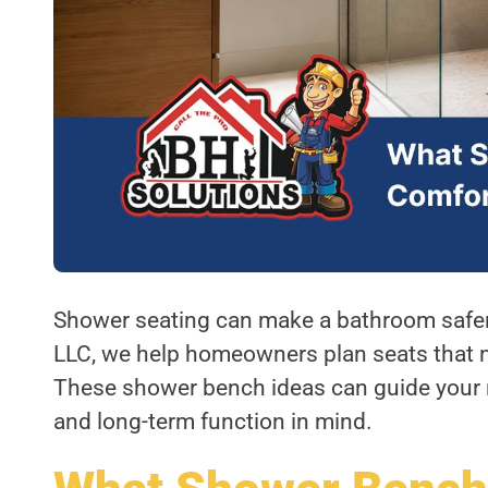
Shower seating can make a bathroom safer,
LLC, we help homeowners plan seats that ma
These shower bench ideas can guide your 
and long-term function in mind.