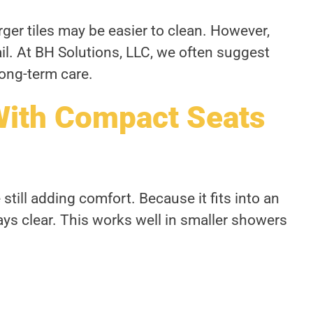
rger tiles may be easier to clean. However,
il. At BH Solutions, LLC, we often suggest
ong-term care.
With Compact Seats
till adding comfort. Because it fits into an
ays clear. This works well in smaller showers