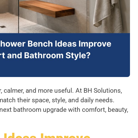
 calmer, and more useful. At BH Solutions,
tch their space, style, and daily needs.
next bathroom upgrade with comfort, beauty,