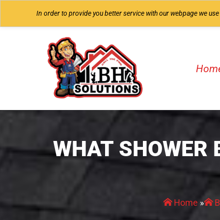
In order to provide you better service with our webpage we use
Hom
WHAT SHOWER 
Home
»
B