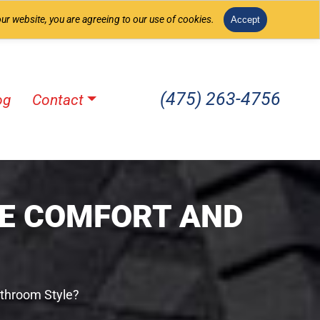
ur website, you are agreeing to our use of cookies.
Accept
(475) 263-4756
og
Contact
E COMFORT AND
throom Style?