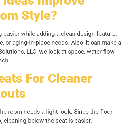
 Ideas Improve
om Style?
easier while adding a clean design feature.
e, or aging-in-place needs. Also, it can make a
Solutions, LLC, we look at space, water flow,
nch.
eats For Cleaner
outs
e room needs a light look. Since the floor
, cleaning below the seat is easier.