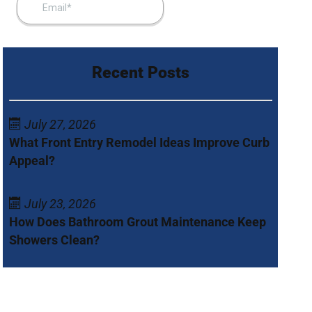
Recent Posts
July 27, 2026
What Front Entry Remodel Ideas Improve Curb
Appeal?
July 23, 2026
How Does Bathroom Grout Maintenance Keep
Showers Clean?