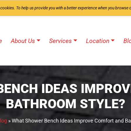
 cookies. To help us provide you with a better experience when you browse o
e
About Us
Services
Location
Bl
BENCH IDEAS IMPROV
BATHROOM STYLE?
log
»
What Shower Bench Ideas Improve Comfort and Ba