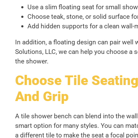
Use a slim floating seat for small show
Choose teak, stone, or solid surface fo
Add hidden supports for a clean wall-
In addition, a floating design can pair well
Solutions, LLC, we can help you choose a s
the shower.
Choose Tile Seating
And Grip
A tile shower bench can blend into the wall 
smart option for many styles. You can match
a different tile to make the seat a focal poin