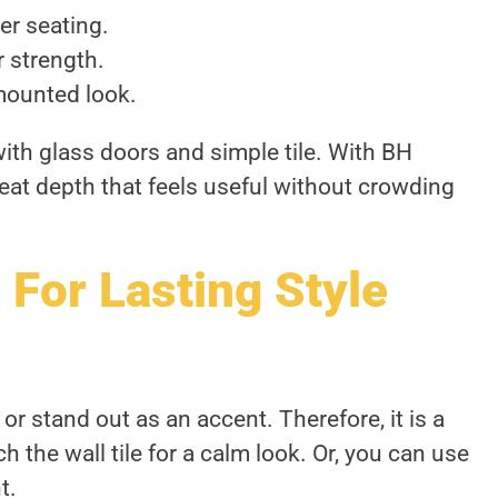
er seating.
r strength.
mounted look.
 with glass doors and simple tile. With BH
eat depth that feels useful without crowding
 For Lasting Style
or stand out as an accent. Therefore, it is a
 the wall tile for a calm look. Or, you can use
t.