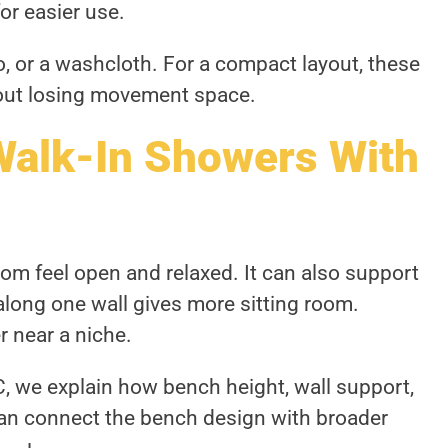
or easier use.
, or a washcloth. For a compact layout, these
out losing movement space.
Walk-In Showers With
m feel open and relaxed. It can also support
along one wall gives more sitting room.
 near a niche.
 we explain how bench height, wall support,
can connect the bench design with broader