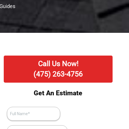
 Guides
Call Us Now!
(475) 263-4756
Get An Estimate