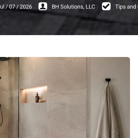
ul
/
07
/
2026
BH Solutions, LLC
Tips and