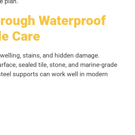
e plan.
hrough Waterproof
le Care
welling, stains, and hidden damage.
rface, sealed tile, stone, and marine-grade
steel supports can work well in modern