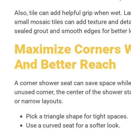
Also, tile can add helpful grip when wet. La
small mosaic tiles can add texture and deta
sealed grout and smooth edges for better l
Maximize Corners 
And Better Reach
A corner shower seat can save space while s
unused corner, the center of the shower st
or narrow layouts.
Pick a triangle shape for tight spaces.
Use a curved seat for a softer look.