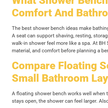
What Shower Bench
Comfort And Bathro
The best shower bench ideas make bathing 
A seat can support shaving, resting, storag
walk-in shower feel more like a spa. At BH 
material, and comfort before planning a be
Compare Floating S
Small Bathroom Lay
A floating shower bench works well when th
stays open, the shower can feel larger. Also