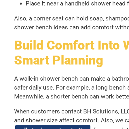
Place it near a handheld shower head f
Also, a corner seat can hold soap, shampoo
shower bench ideas can add comfort with
Build Comfort Into 
Smart Planning
A walk-in shower bench can make a bathroo
safer daily use. For example, a long bench 
Meanwhile, a shorter bench can work better
When customers contact BH Solutions, LLC,
and shower size affect comfort. Also, we 