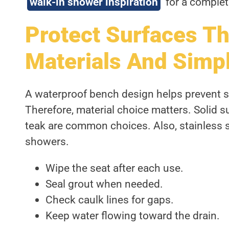
walk-in shower inspiration
for a complet
Protect Surfaces T
Materials And Simp
A waterproof bench design helps prevent s
Therefore, material choice matters. Solid su
teak are common choices. Also, stainless 
showers.
Wipe the seat after each use.
Seal grout when needed.
Check caulk lines for gaps.
Keep water flowing toward the drain.