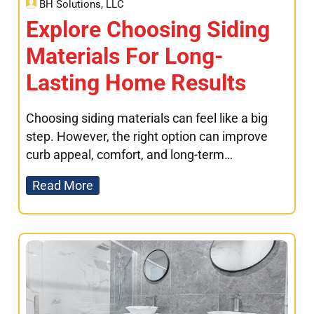
BH Solutions, LLC
Explore Choosing Siding
Materials For Long-
Lasting Home Results
Choosing siding materials can feel like a big
step. However, the right option can improve
curb appeal, comfort, and long-term…
Read More