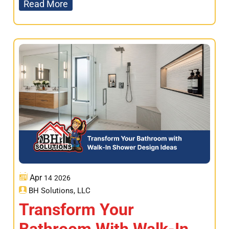
Read More
Apr
14
2026
BH Solutions, LLC
Transform Your