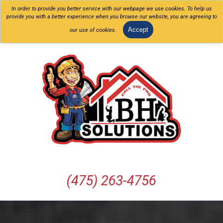
In order to provide you better service with our webpage we use cookies. To help us
provide you with a better experience when you browse our website, you are agreeing to
Accept
our use of cookies.
(475) 263-4756