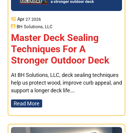
Apr
27
2026
BH Solutions, LLC
Master Deck Sealing
Techniques For A
Stronger Outdoor Deck
At BH Solutions, LLC, deck sealing techniques
help us protect wood, improve curb appeal, and
support a longer deck life….
Read More