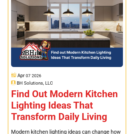
Apr
07
2026
BH Solutions, LLC
Find Out Modern Kitchen
Lighting Ideas That
Transform Daily Living
Modern kitchen lighting ideas can change how