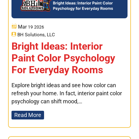
Mar
19
2026
BH Solutions, LLC
Bright Ideas: Interior
Paint Color Psychology
For Everyday Rooms
Explore bright ideas and see how color can
refresh your home. In fact, interior paint color
psychology can shift mood,…
Read More