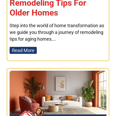
Remodeling Tips For
Older Homes
Step into the world of home transformation as
we guide you through a journey of remodeling
tips for aging homes….
Read More