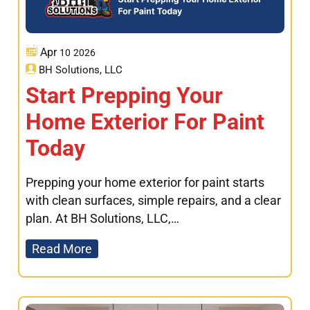
Apr
10
2026
BH Solutions, LLC
Start Prepping Your
Home Exterior For Paint
Today
Prepping your home exterior for paint starts
with clean surfaces, simple repairs, and a clear
plan. At BH Solutions, LLC,…
Read More