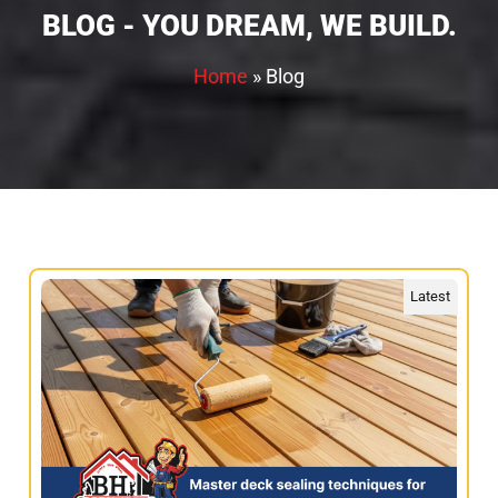
BLOG - YOU DREAM, WE BUILD.
Home
»
Blog