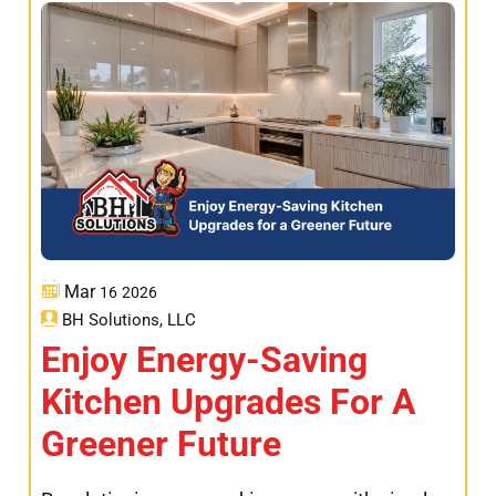
Mar
16
2026
BH Solutions, LLC
Enjoy Energy-Saving
Kitchen Upgrades For A
Greener Future