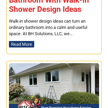
Bathroom With Walk-In
Shower Design Ideas
Walk-in shower design ideas can turn an
ordinary bathroom into a calm and useful
space. At BH Solutions, LLC, we…
Read More