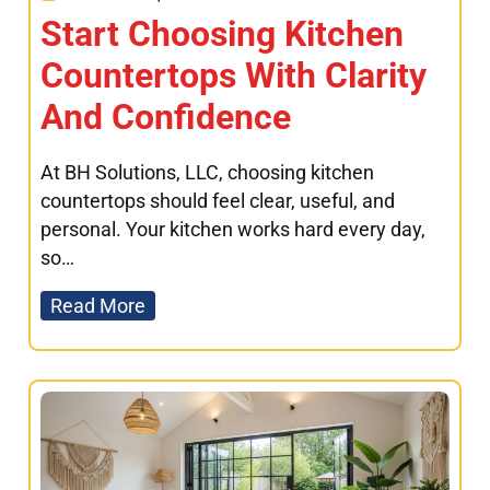
Start Choosing Kitchen
Countertops With Clarity
And Confidence
At BH Solutions, LLC, choosing kitchen
countertops should feel clear, useful, and
personal. Your kitchen works hard every day,
so…
Read More