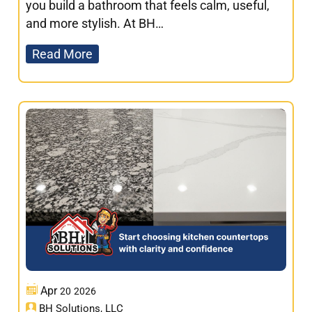
you build a bathroom that feels calm, useful,
and more stylish. At BH…
Read More
Apr
20
2026
BH Solutions, LLC