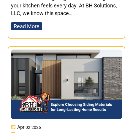
your kitchen feels every day. At BH Solutions,
LLC, we know this space…
Read More
Apr
02
2026