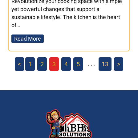
Revolutionize your cooking space with simple
yet powerful changes that support a
sustainable lifestyle. The kitchen is the heart
of…
Read More
<
1
2
3
4
5
13
>
. . .