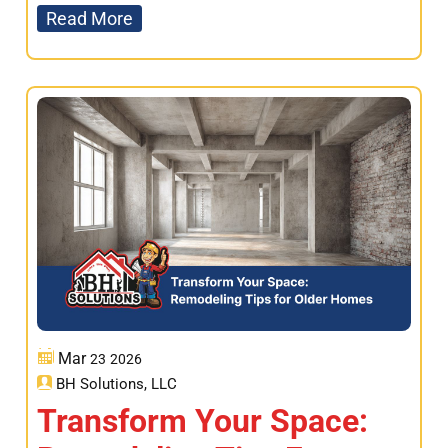
Read More
Mar
23
2026
BH Solutions, LLC
Transform Your Space: