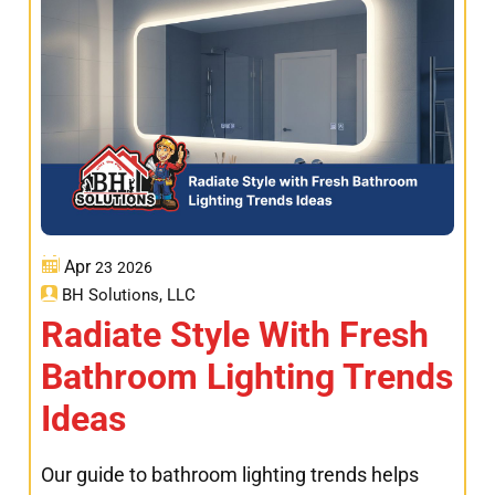
Apr
23
2026
BH Solutions, LLC
Radiate Style With Fresh
Bathroom Lighting Trends
Ideas
Our guide to bathroom lighting trends helps