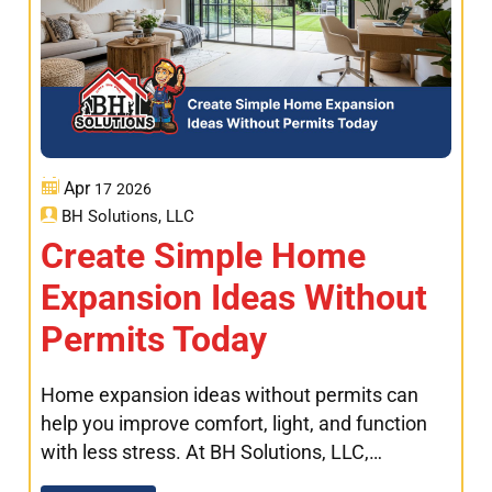
Apr
17
2026
BH Solutions, LLC
Create Simple Home
Expansion Ideas Without
Permits Today
Home expansion ideas without permits can
help you improve comfort, light, and function
with less stress. At BH Solutions, LLC,…