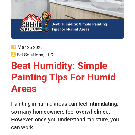
Mar
25
2026
BH Solutions, LLC
Beat Humidity: Simple
Painting Tips For Humid
Areas
Painting in humid areas can feel intimidating,
so many homeowners feel overwhelmed.
However, once you understand moisture, you
can work…